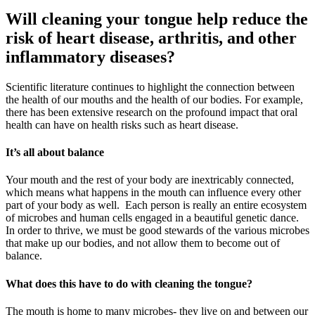
Will cleaning your tongue help reduce the
risk of heart disease, arthritis, and other
inflammatory diseases?
Scientific literature continues to highlight the connection between
the health of our mouths and the health of our bodies. For example,
there has been extensive research on the profound impact that oral
health can have on health risks such as heart disease.
It’s all about balance
Your mouth and the rest of your body are inextricably connected,
which means what happens in the mouth can influence every other
part of your body as well. Each person is really an entire ecosystem
of microbes and human cells engaged in a beautiful genetic dance.
In order to thrive, we must be good stewards of the various microbes
that make up our bodies, and not allow them to become out of
balance.
What does this have to do with cleaning the tongue?
The mouth is home to many microbes- they live on and between our