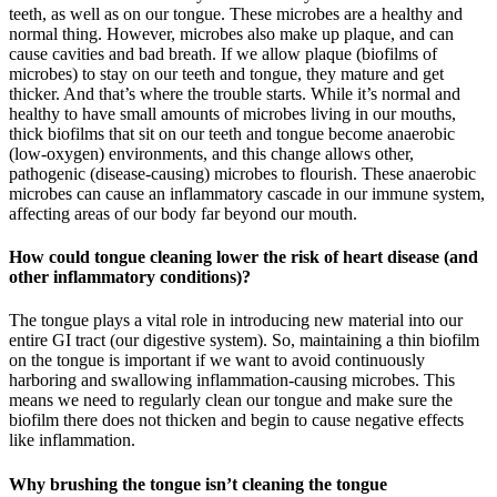
teeth, as well as on our tongue. These microbes are a healthy and
normal thing. However, microbes also make up plaque, and can
cause cavities and bad breath. If we allow plaque (biofilms of
microbes) to stay on our teeth and tongue, they mature and get
thicker. And that’s where the trouble starts. While it’s normal and
healthy to have small amounts of microbes living in our mouths,
thick biofilms that sit on our teeth and tongue become anaerobic
(low-oxygen) environments, and this change allows other,
pathogenic (disease-causing) microbes to flourish. These anaerobic
microbes can cause an inflammatory cascade in our immune system,
affecting areas of our body far beyond our mouth.
How could tongue cleaning lower the risk of heart disease (and
other inflammatory conditions)?
The tongue plays a vital role in introducing new material into our
entire GI tract (our digestive system). So, maintaining a thin biofilm
on the tongue is important if we want to avoid continuously
harboring and swallowing inflammation-causing microbes. This
means we need to regularly clean our tongue and make sure the
biofilm there does not thicken and begin to cause negative effects
like inflammation.
Why brushing the tongue isn’t cleaning the tongue