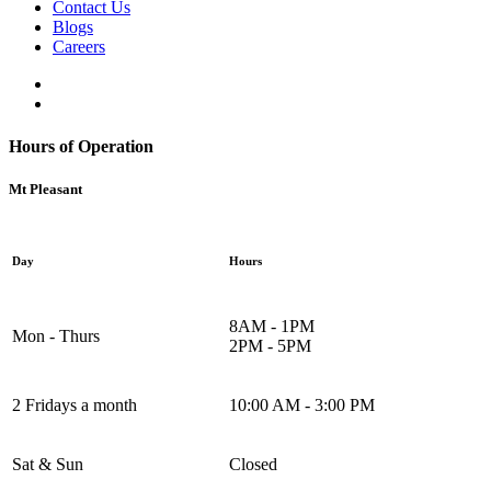
Contact Us
Blogs
Careers
Hours of Operation
Mt Pleasant
Day
Hours
8AM - 1PM
Mon - Thurs
2PM - 5PM
2 Fridays a month
10:00 AM - 3:00 PM
Sat & Sun
Closed