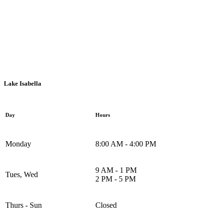
Mount Pleasant, 1936 S. Summerton Rd.
Lake Isabella
Day
Hours
Monday
8:00 AM - 4:00 PM
9 AM - 1 PM
Tues, Wed
2 PM - 5 PM
Thurs - Sun
Closed