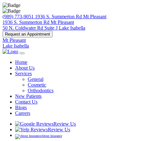
(989) 773-9051
1936 S. Summerton Rd Mt Pleasant
1936 S. Summerton Rd Mt Pleasant
50 N. Coldwater Rd Suite J Lake Isabella
Request an Appointment
Mt Pleasant
Lake Isabella
Home
About Us
Services
General
Cosmetic
Orthodontics
New Patients
Contact Us
Blogs
Careers
Review Us
Review Us
About Insurance