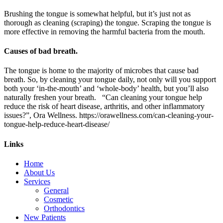
Brushing the tongue is somewhat helpful, but it’s just not as
thorough as cleaning (scraping) the tongue. Scraping the tongue is
more effective in removing the harmful bacteria from the mouth.
Causes of bad breath.
The tongue is home to the majority of microbes that cause bad
breath. So, by cleaning your tongue daily, not only will you support
both your ‘in-the-mouth’ and ‘whole-body’ health, but you’ll also
naturally freshen your breath. “Can cleaning your tongue help
reduce the risk of heart disease, arthritis, and other inflammatory
issues?”, Ora Wellness. https://orawellness.com/can-cleaning-your-
tongue-help-reduce-heart-disease/
Links
Home
About Us
Services
General
Cosmetic
Orthodontics
New Patients