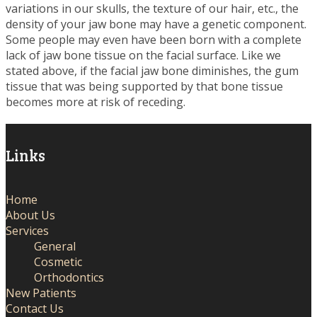
variations in our skulls, the texture of our hair, etc., the
density of your jaw bone may have a genetic component.
Some people may even have been born with a complete
lack of jaw bone tissue on the facial surface. Like we
stated above, if the facial jaw bone diminishes, the gum
tissue that was being supported by that bone tissue
becomes more at risk of receding.
Links
Home
About Us
Services
General
Cosmetic
Orthodontics
New Patients
Contact Us