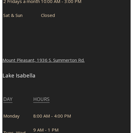
2 Fridays a month
10:00 AM - 3:00 PM
Sat & Sun
Closed
Mount Pleasant, 1936 S. Summerton Rd.
Lake Isabella
DAY
HOURS
Monday
8:00 AM - 4:00 PM
9 AM - 1 PM
Tues, Wed