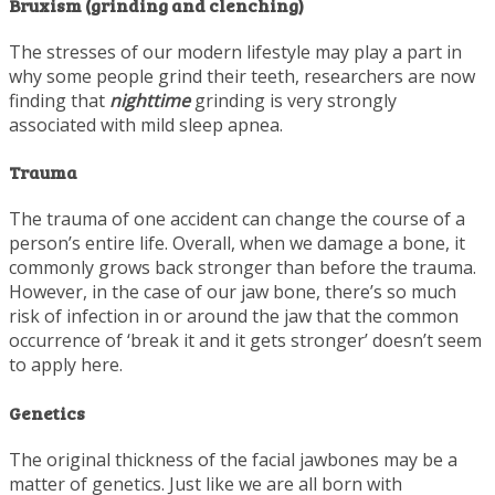
Bruxism (grinding and clenching)
The stresses of our modern lifestyle may play a part in
why some people grind their teeth, researchers are now
finding that
nighttime
grinding is very strongly
associated with mild sleep apnea.
Trauma
The trauma of one accident can change the course of a
person’s entire life. Overall, when we damage a bone, it
commonly grows back stronger than before the trauma.
However, in the case of our jaw bone, there’s so much
risk of infection in or around the jaw that the common
occurrence of ‘break it and it gets stronger’ doesn’t seem
to apply here.
Genetics
The original thickness of the facial jawbones may be a
matter of genetics. Just like we are all born with