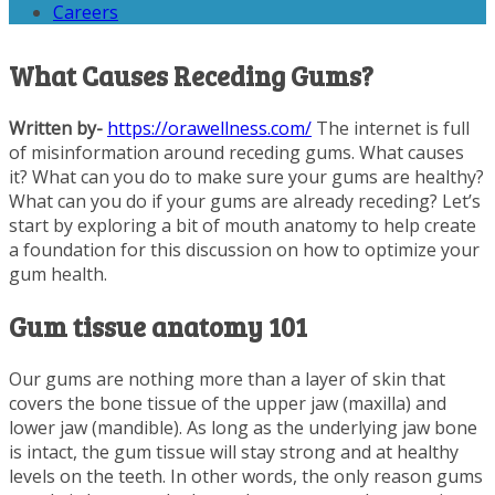
Careers
What Causes Receding Gums?
Written by-
https://orawellness.com/
The internet is full
of misinformation around receding gums. What causes
it? What can you do to make sure your gums are healthy?
What can you do if your gums are already receding? Let’s
start by exploring a bit of mouth anatomy to help create
a foundation for this discussion on how to optimize your
gum health.
Gum tissue anatomy 101
Our gums are nothing more than a layer of skin that
covers the bone tissue of the upper jaw (maxilla) and
lower jaw (mandible). As long as the underlying jaw bone
is intact, the gum tissue will stay strong and at healthy
levels on the teeth. In other words, the only reason gums