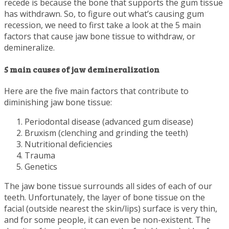
recede is because the bone that supports the gum tissue
has withdrawn. So, to figure out what’s causing gum
recession, we need to first take a look at the 5 main
factors that cause jaw bone tissue to withdraw, or
demineralize.
5 main causes of jaw demineralization
Here are the five main factors that contribute to
diminishing jaw bone tissue:
Periodontal disease (advanced gum disease)
Bruxism (clenching and grinding the teeth)
Nutritional deficiencies
Trauma
Genetics
The jaw bone tissue surrounds all sides of each of our
teeth. Unfortunately, the layer of bone tissue on the
facial (outside nearest the skin/lips) surface is very thin,
and for some people, it can even be non-existent. The