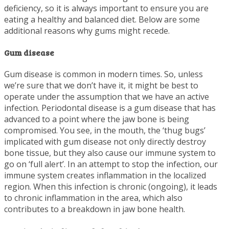
deficiency, so it is always important to ensure you are
eating a healthy and balanced diet. Below are some
additional reasons why gums might recede.
Gum disease
Gum disease is common in modern times. So, unless
we’re sure that we don’t have it, it might be best to
operate under the assumption that we have an active
infection. Periodontal disease is a gum disease that has
advanced to a point where the jaw bone is being
compromised. You see, in the mouth, the ‘thug bugs’
implicated with gum disease not only directly destroy
bone tissue, but they also cause our immune system to
go on ‘full alert’. In an attempt to stop the infection, our
immune system creates inflammation in the localized
region. When this infection is chronic (ongoing), it leads
to chronic inflammation in the area, which also
contributes to a breakdown in jaw bone health.