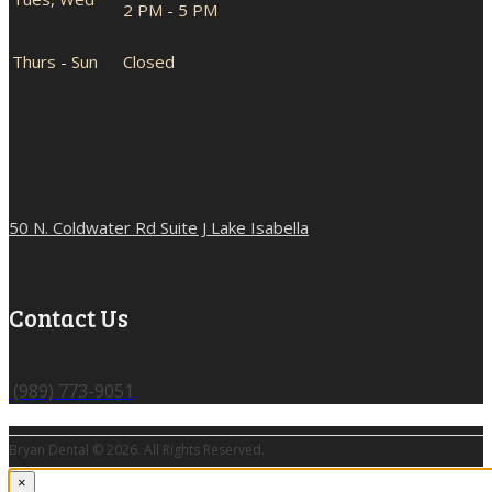
2 PM - 5 PM
Thurs - Sun
Closed
50 N. Coldwater Rd Suite J Lake Isabella
Contact Us
(989) 773-9051
Bryan Dental © 2026. All Rights Reserved.
×