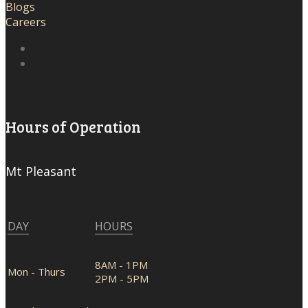
Blogs
Careers
Hours of Operation
Mt Pleasant
DAY
HOURS
8AM - 1PM
Mon - Thurs
2PM - 5PM