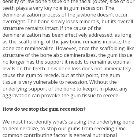
density of jaw bone tissue on the facial (outer) side of our
teeth plays a very key role in gum recession. The
demineralization process of the jawbone doesn’t occur
overnight. The bone slowly loses minerals, but its overall
structure remains intact. If the cause of the
demineralization has been effectively addressed, as long
as the ‘scaffolding’ of the jaw bone remains in place, the
bone can remineralize. However, once the scaffolding-like
structure of the bone also demineralizes, the gum tissue
no longer has the support it needs to remain at optimal
levels on the teeth. This bone loss does not immediately
cause the gum to recede, but at this point, the gum
tissue is very vulnerable to recession. Without the
underlying support of the bone to keep it in place, any
aggravation can provoke the gum tissue to recede.
How do we stop the gum recession?
We must first identify what’s causing the underlying bone
to demineralize, to stop our gums from receding. One
common contributing factor is general nutritional