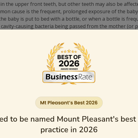
n the upper front teeth, but other teeth may also be affect
mon cause is the frequent, prolonged exposure of the baby’s
e baby is put to bed with a bottle, or when a bottle is frequ
 cavity-causing bacteria being passed from the mother (or p
n the mother puts the baby’s feeding spoon in her mouth or c
r does not receive an adequate amount of fluoride, they may 
 Decay
 pacifiers. After each feeding, wipe your child’s gums with 
them gently with a child-size toothbrush and a smear (or gra
t of fluoride toothpaste from the ages of 3 to 6.
n be counted on to spit and not swallow toothpaste—usually n
in bottles. Avoid filling the bottle with liquids such as sugar 
d nap time bottles before going to bed.
ne that is clean—don’t dip it in sugar or honey.
p by his/her first birthday.