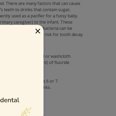
ed. There are many factors that can cause
 teeth to drinks that contain sugar,
ently used as a pacifier for a fussy baby.
rimary caregiver) to the infant. These
×
leans a pacifier, the bacteria can be
also have an increased risk for tooth decay.
a clean, damp gauze pad or washcloth.
in of rice sized amount) of fluoride
ot before he or she is 6 or 7.
water, juice, or soft drinks.