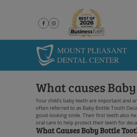
What causes Baby 
Your child’s baby teeth are important and are
often referred to as Baby Bottle Tooth Deca
good-looking smile. Their first teeth also he
oral care to help protect their teeth for dec
What Causes Baby Bottle Too