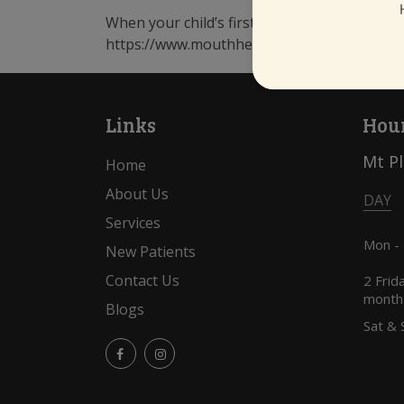
When your child’s first tooth appears, talk t
https://www.mouthhealthy.org/en/az-topics
Links
Hour
Mt P
Home
About Us
DAY
Services
Mon -
New Patients
Contact Us
2 Frid
month
Blogs
Sat & 