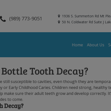
1936 S. Summerton Rd Mt Ple
(989) 773-9051
50 N. Coldwater Rd Suite J Lak
Home
About Us
S
Bottle Tooth Decay?
 still susceptible to cavities, even though they are tempora
y or Early Childhood Caries. Children need strong, healthy t
lp make sure their adult teeth grow and develop correctly. It
ades to come.
th Decay?