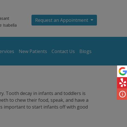
asant
Request an Appointment
e Isabella
ervices
New Patients
Contact Us
Blogs
ry. Tooth decay in infants and toddlers is
eeth to chew their food, speak, and have a
’s important to start infants off with good