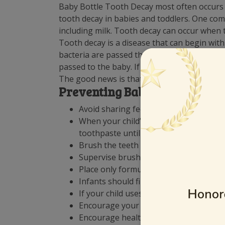
Baby Bottle Tooth Decay most often occurs i
tooth decay in babies and toddlers. One com
including milk. Tooth decay can occur when th
Tooth decay is a disease that can begin with
bacteria are passed through the saliva. Whe
passed to the baby. If your infant or toddle
The good news is that decay is preventable.
Preventing Baby Bottle Tooth
Avoid sharing feeding spoons or licking
When your child’s teeth come in, brush 
toothpaste until the age of 3.
Brush the teeth with a pea-sized amoun
Supervise brushing until your child ca
Place only formula, milk, or breast milk 
Infants should finish their bedtime an
If your child uses a pacifier, provide o
Encourage your child to drink from a cu
Encourage healthy eating habits.