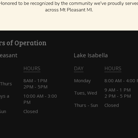
o your dentist about scheduling the first dental visit. “Bott
/b/baby-bottle-tooth-decay
s of Operation
leasant
Lake Isabella
HOURS
DAY
HOURS
8AM - 1PM
Monday
8:00 AM - 4:00
 Thurs
2PM - 5PM
9 AM - 1 PM
Tues, Wed
ays a
10:00 AM - 3:00
2 PM - 5 PM
PM
Thurs - Sun
Closed
Sun
Closed