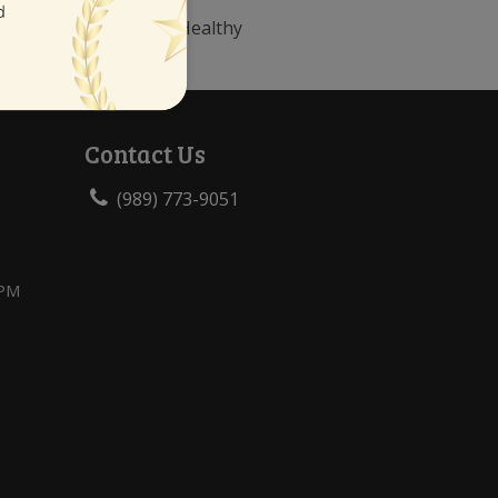
le Tooth Decay”, Mouth Healthy
Contact Us
(989) 773-9051
 PM