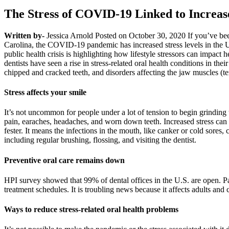
The Stress of COVID-19 Linked to Increa
Written by-
Jessica Arnold Posted on October 30, 2020 If you’ve been
Carolina, the COVID-19 pandemic has increased stress levels in the U.
public health crisis is highlighting how lifestyle stressors can impa
dentists have seen a rise in stress-related oral health conditions in t
chipped and cracked teeth, and disorders affecting the jaw muscles (t
Stress affects your smile
It’s not uncommon for people under a lot of tension to begin grinding t
pain, earaches, headaches, and worn down teeth. Increased stress can
fester. It means the infections in the mouth, like canker or cold sores,
including regular brushing, flossing, and visiting the dentist.
Preventive oral care remains down
HPI survey showed that 99% of dental offices in the U.S. are open. Pa
treatment schedules. It is troubling news because it affects adults and c
Ways to reduce stress-related oral health problems