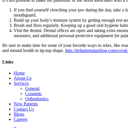
It’s not possible to make the pandemic or the stress associated with it 
If you find yourself clenching your jaw during the day, take a fe
mouthguard.
Build up your body’s immune system by getting enough rest and 
Brush and floss regularly. Keeping up a good oral hygiene hab
Visit the dentist. Dental offices are open and taking extra meas
measures, and additional personal protective equipment for patie
Be sure to make time for some of your favorite ways to relax, like rea
and mental health in tip-top shape.
http://deltadentalazblog.com/covid-
Links
Home
About Us
Services
General
Cosmetic
Orthodontics
New Patients
Contact Us
Blogs
Careers