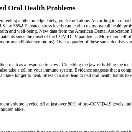
sed Oral Health Problems
 feeling a little on edge lately, you’re not alone. According to a repo
S. by 55%! Elevated stress levels can lead to many overall health probl
ct health and well-being. New data from the American Dental Association
heir patients since the onset of the COVID-19 pandemic. More than half of 
emporomandibular symptoms). Over a quarter of these same dentists saw a
heir teeth as a response to stress. Clenching the jaw or holding the teet
 also take a toll on your immune system. Evidence suggests that a comp
 can take longer to heal. Stress can also lead to bad oral health habits l
tient volume leveled off at just over 80% of pre-COVID-19 levels, indi
hildren alike.