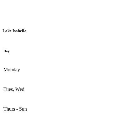
Mount Pleasant, 1936 S. Summerton Rd.
Lake Isabella
Day
Monday
Tues, Wed
Thurs - Sun