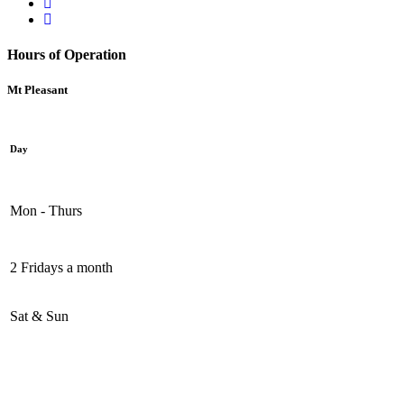
Hours of Operation
Mt Pleasant
Day
Mon - Thurs
2 Fridays a month
Sat & Sun