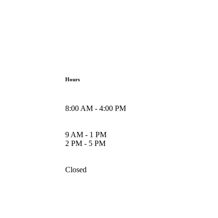
Hours
8:00 AM - 4:00 PM
9 AM - 1 PM
2 PM - 5 PM
Closed