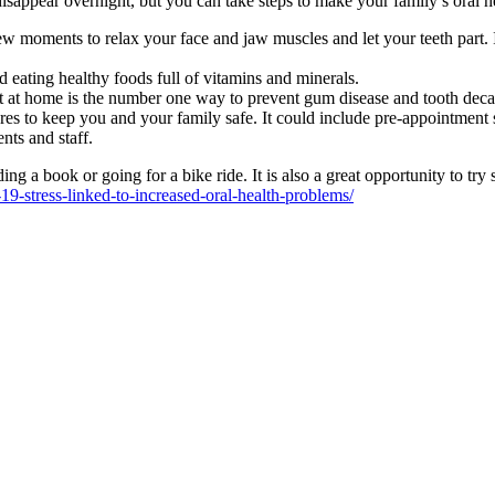
disappear overnight, but you can take steps to make your family’s oral he
w moments to relax your face and jaw muscles and let your teeth part. If
eating healthy foods full of vitamins and minerals.
it at home is the number one way to prevent gum disease and tooth deca
ures to keep you and your family safe. It could include pre-appointment 
nts and staff.
ding a book or going for a bike ride. It is also a great opportunity to 
19-stress-linked-to-increased-oral-health-problems/