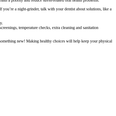
alth a priority and reduce stress-related oral health problems.
 you’re a night-grinder, talk with your dentist about solutions, like a
y.
screenings, temperature checks, extra cleaning and sanitation
try something new! Making healthy choices will help keep your physical