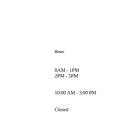
Hours
8AM - 1PM
2PM - 5PM
10:00 AM - 3:00 PM
Closed