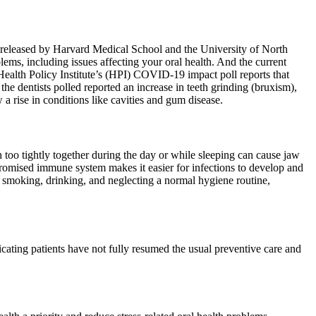
rt released by Harvard Medical School and the University of North
ems, including issues affecting your oral health. And the current
 Health Policy Institute’s (HPI) COVID-19 impact poll reports that
the dentists polled reported an increase in teeth grinding (bruxism),
 rise in conditions like cavities and gum disease.
h too tightly together during the day or while sleeping can cause jaw
romised immune system makes it easier for infections to develop and
ike smoking, drinking, and neglecting a normal hygiene routine,
cating patients have not fully resumed the usual preventive care and