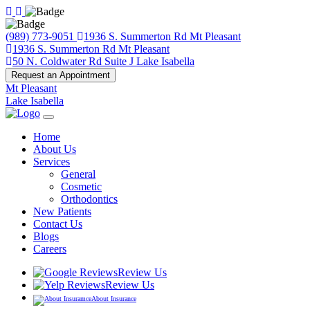
(989) 773-9051
1936 S. Summerton Rd Mt Pleasant
1936 S. Summerton Rd Mt Pleasant
50 N. Coldwater Rd Suite J Lake Isabella
Request an Appointment
Mt Pleasant
Lake Isabella
Home
About Us
Services
General
Cosmetic
Orthodontics
New Patients
Contact Us
Blogs
Careers
Review Us
Review Us
About Insurance