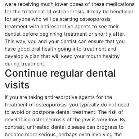
were receiving much lower doses of these medications
for the treatment of osteoporosis. It may be beneficial
for anyone who will be starting osteoporosis
treatment with antiresorptive agents to see their
dentist before beginning treatment or shortly after.
This way, you and your dentist can ensure that you
have good oral health going into treatment and
develop a plan that will keep your mouth healthy
during treatment.
Continue regular dental
visits
If you are taking antiresorptive agents for the
treatment of osteoporosis, you typically do not need
to avoid or postpone dental treatment. The risk of
developing osteonecrosis of the jaw is very low. By
contrast, untreated dental disease can progress to
become more serious, perhaps even involving the