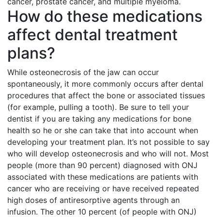
cancer, prostate cancer, and multiple myeloma.
How do these medications
affect dental treatment
plans?
While osteonecrosis of the jaw can occur
spontaneously, it more commonly occurs after dental
procedures that affect the bone or associated tissues
(for example, pulling a tooth). Be sure to tell your
dentist if you are taking any medications for bone
health so he or she can take that into account when
developing your treatment plan. It’s not possible to say
who will develop osteonecrosis and who will not. Most
people (more than 90 percent) diagnosed with ONJ
associated with these medications are patients with
cancer who are receiving or have received repeated
high doses of antiresorptive agents through an
infusion. The other 10 percent (of people with ONJ)