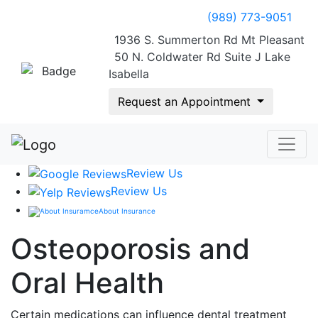
(989) 773-9051
1936 S. Summerton Rd Mt Pleasant
50 N. Coldwater Rd Suite J Lake
Isabella
Request an Appointment
Review Us
Review Us
About Insurance
Osteoporosis and
Oral Health
Certain medications can influence dental treatment