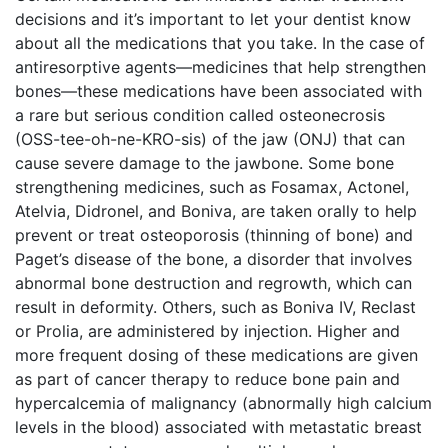
decisions and it’s important to let your dentist know
about all the medications that you take. In the case of
antiresorptive agents—medicines that help strengthen
bones—these medications have been associated with
a rare but serious condition called osteonecrosis
(OSS-tee-oh-ne-KRO-sis) of the jaw (ONJ) that can
cause severe damage to the jawbone. Some bone
strengthening medicines, such as Fosamax, Actonel,
Atelvia, Didronel, and Boniva, are taken orally to help
prevent or treat osteoporosis (thinning of bone) and
Paget’s disease of the bone, a disorder that involves
abnormal bone destruction and regrowth, which can
result in deformity. Others, such as Boniva IV, Reclast
or Prolia, are administered by injection. Higher and
more frequent dosing of these medications are given
as part of cancer therapy to reduce bone pain and
hypercalcemia of malignancy (abnormally high calcium
levels in the blood) associated with metastatic breast