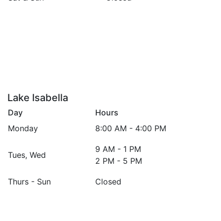
Mount Pleasant, 1936 S. Summerton Rd.
Lake Isabella
Day
Hours
Monday
8:00 AM - 4:00 PM
9 AM - 1 PM
Tues, Wed
2 PM - 5 PM
Thurs - Sun
Closed