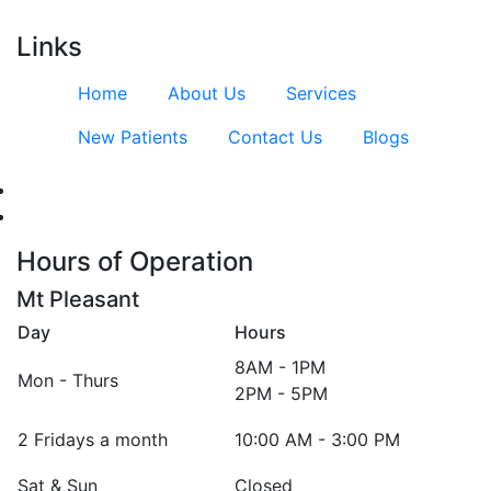
Links
Home
About Us
Services
New Patients
Contact Us
Blogs
Hours of Operation
Mt Pleasant
Day
Hours
8AM - 1PM
Mon - Thurs
2PM - 5PM
2 Fridays a month
10:00 AM - 3:00 PM
Sat & Sun
Closed