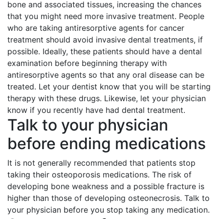
bone and associated tissues, increasing the chances
that you might need more invasive treatment. People
who are taking antiresorptive agents for cancer
treatment should avoid invasive dental treatments, if
possible. Ideally, these patients should have a dental
examination before beginning therapy with
antiresorptive agents so that any oral disease can be
treated. Let your dentist know that you will be starting
therapy with these drugs. Likewise, let your physician
know if you recently have had dental treatment.
Talk to your physician
before ending medications
It is not generally recommended that patients stop
taking their osteoporosis medications. The risk of
developing bone weakness and a possible fracture is
higher than those of developing osteonecrosis. Talk to
your physician before you stop taking any medication.