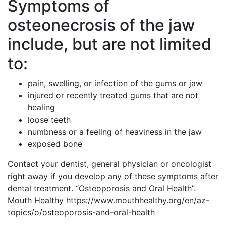
Symptoms of
osteonecrosis of the jaw
include, but are not limited
to:
pain, swelling, or infection of the gums or jaw
injured or recently treated gums that are not
healing
loose teeth
numbness or a feeling of heaviness in the jaw
exposed bone
Contact your dentist, general physician or oncologist
right away if you develop any of these symptoms after
dental treatment. “Osteoporosis and Oral Health”.
Mouth Healthy https://www.mouthhealthy.org/en/az-
topics/o/osteoporosis-and-oral-health