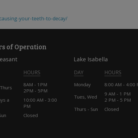
-causing-your-teeth-to-decay/
s of Operation
leasant
Lake Isabella
HOURS
DAY
HOURS
8AM - 1PM
Monday
8:00 AM - 4:00
 Thurs
2PM - 5PM
9 AM - 1 PM
Tues, Wed
ays a
10:00 AM - 3:00
2 PM - 5 PM
PM
Thurs - Sun
Closed
Sun
Closed