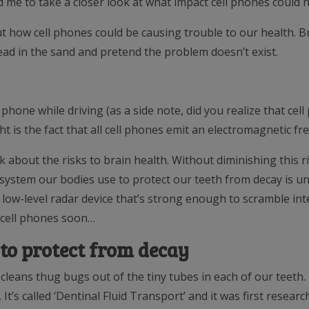
 me to take a closer look at what impact cell phones could h
 how cell phones could be causing trouble to our health. Bu
head in the sand and pretend the problem doesn’t exist.
 phone while driving (as a side note, did you realize that cel
ht is the fact that all cell phones emit an electromagnetic freq
k about the risks to brain health. Without diminishing this r
system our bodies use to protect our teeth from decay is u
s a low-level radar device that’s strong enough to scramble 
 cell phones soon…
to protect from decay
 cleans thug bugs out of the tiny tubes in each of our teeth
It’s called ‘Dentinal Fluid Transport’ and it was first resear