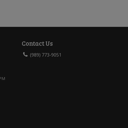
Contact Us
(989) 773-9051
 PM