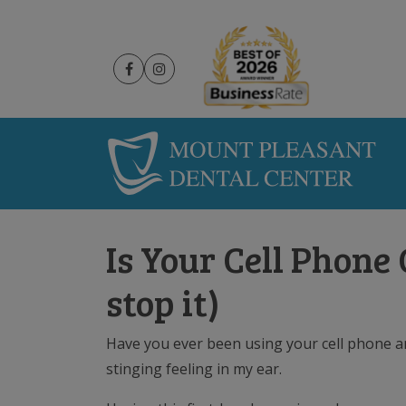
Is Your Cell Phone
stop it)
Have you ever been using your cell phone and
stinging feeling in my ear.