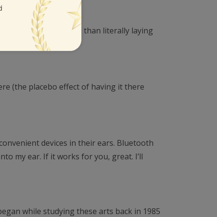
l inches from my head than literally laying
re (the placebo effect of having it there
convenient devices in their ears. Bluetooth
 my ear. If it works for you, great. I’ll
 began while studying these arts back in 1985