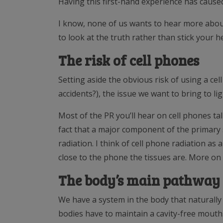
Having this first-hand experience has caused
I know, none of us wants to hear more about
to look at the truth rather than stick your 
The risk of cell phones
Setting aside the obvious risk of using a cell
accidents?), the issue we want to bring to lig
Most of the PR you’ll hear on cell phones tal
fact that a major component of the primary 
radiation. I think of cell phone radiation a
close to the phone the tissues are. More on
The body’s main pathway 
We have a system in the body that naturally
bodies have to maintain a cavity-free mouth. 