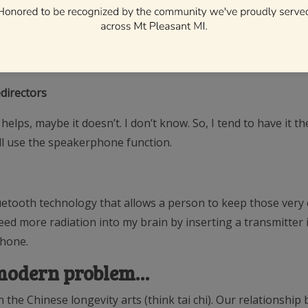
’d much rather take the extra step and have the phone severa
ve a cavity-free life.
directors
lps, maybe it doesn’t. I don’t know. So, I tend to have it the
ill use the speakerphone function.
luetooth technology that allows a person to keep those very 
ed more radiation into my brain by inserting a transmitter into
phone.
a modern problem…
the Chinese longevity arts (think tai chi). Our relationship