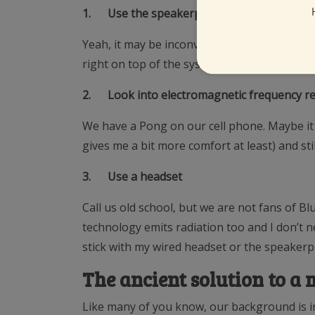
1.
Use the speakerphone
Yeah, it may be inconvenient at times, but I
right on top of the system that allows me to li
2.
Look into electromagnetic frequency re
We have a Pong on our cell phone. Maybe it he
gives me a bit more comfort at least) and st
3.
Use a headset
Call us old school, but we are not fans of B
technology emits radiation too and I don’t ne
stick with my wired headset or the speaker
The ancient solution to 
Like many of you know, our background is in 