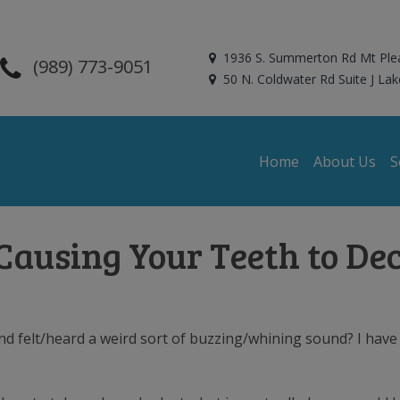
1936 S. Summerton Rd Mt Ple
(989) 773-9051
50 N. Coldwater Rd Suite J Lak
Home
About Us
S
 Causing Your Teeth to De
 felt/heard a weird sort of buzzing/whining sound? I have a