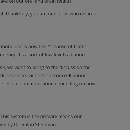
ave on our oral and brain health.
t, thankfully, you are one of us who desires
l phone use is now the #1 cause of traffic
uency. It’s a sort of low-level radiation.
isk, we want to bring to the discussion the
nder even heavier attack from cell phone
intercellular communication depending on how
. This system is the primary means our
ched by Dr. Ralph Steinman.