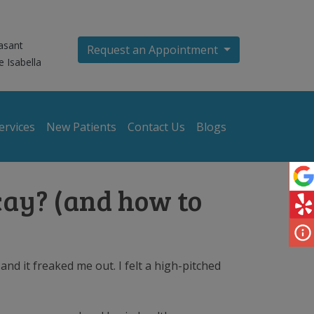
asant
Request an Appointment
e Isabella
ervices
New Patients
Contact Us
Blogs
cay? (and how to
nd it freaked me out. I felt a high-pitched