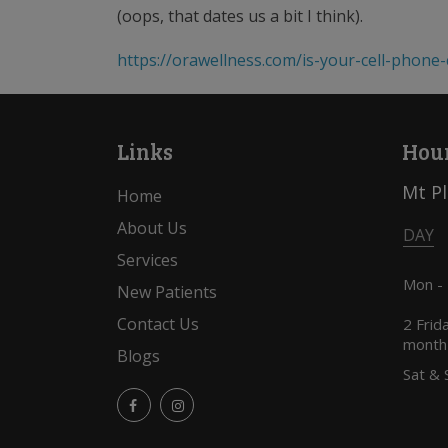
(oops, that dates us a bit I think).
https://orawellness.com/is-your-cell-phone
Links
Hour
Mt P
Home
About Us
DAY
Services
Mon -
New Patients
Contact Us
2 Frid
month
Blogs
Sat & 