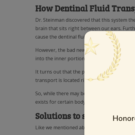
How Dentinal Fluid Tran
Dr. Steinman discovered that this system th
brain that sits right between our ears. Fur
cause the dentinal fluid system to flow the h
However, the bad news is this system can go 
into the inner portions of our teeth (talk ab
It turns out that the parotid gland, as well 
transport is located right under our cell pho
So, while there may be risks to brain health
exists for certain body tissue, we think the p
Solutions to support heal
Like we mentioned above, distance is crucial