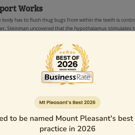
sport Works
e body has to flush thug bugs from within the teeth is contr
ther, Steinman uncovered that the hypothalamus stimulates th
ealth-giving way.
haywire and in fact reverse which causes the flow of dentina
out a free ride for thug bugs INTO our teeth!).
as the main duct from the parotid gland, that delivers its secr
ne.
 (including the hypothalamus) from cell phones, given that d
arotid gland is taking a beating and is not getting its fair at
thy parotid glands
. The further away we can get from the cell phone the better