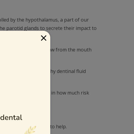
olled by the hypothalamus, a part of our
e parotid glands to secrete their impact to
×
l fluid to suck like straw from the mouth
etions to support healthy dentinal fluid
istance plays a big role in how much risk
tention on the issue.
. Here are a few ideas to help.